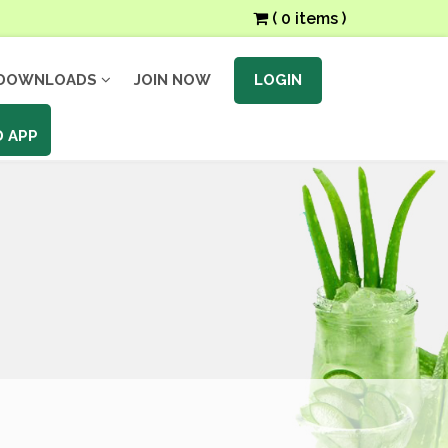
( 0 items )
DOWNLOADS
JOIN NOW
LOGIN
 APP