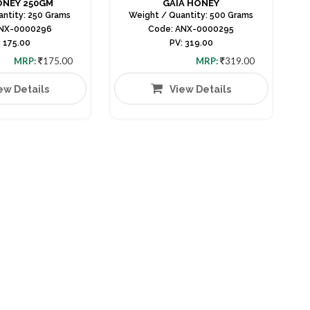
ONEY 250GM
GAIA HONEY
antity: 250 Grams
Weight / Quantity: 500 Grams
ANX-0000296
Code: ANX-0000295
: 175.00
PV: 319.00
MRP:
175.00
MRP:
319.00
ew Details
View Details