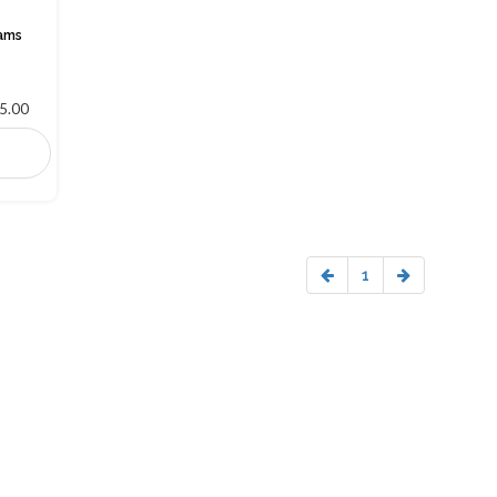
rams
5.00
1