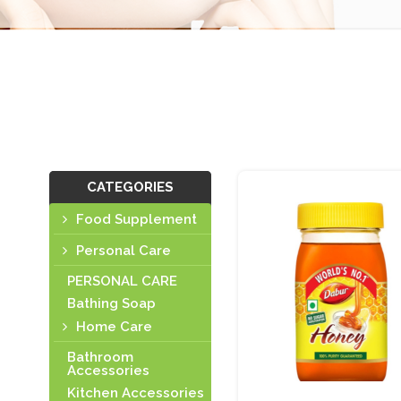
CATEGORIES
Food Supplement
Personal Care
PERSONAL CARE
Bathing Soap
Home Care
Bathroom
Accessories
Kitchen Accessories