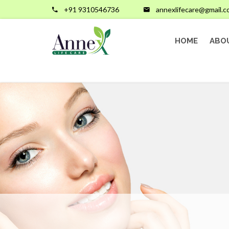
+91 9310546736
annexlifecare@gmail.
HOME
ABO