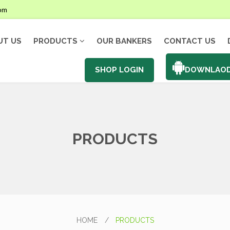
com
UT US
PRODUCTS
OUR BANKERS
CONTACT US
SHOP LOGIN
DOWNLAOD
PRODUCTS
HOME
/
PRODUCTS