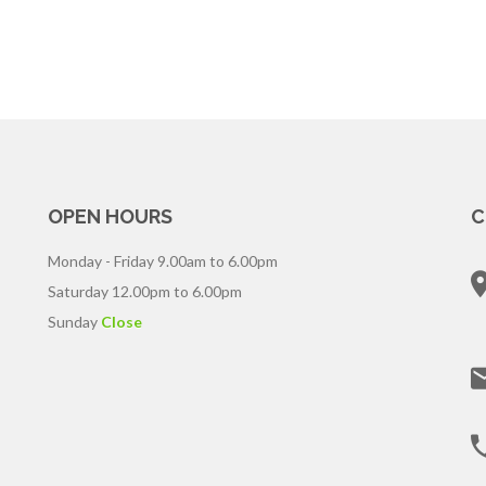
OPEN HOURS
C
Monday - Friday
9.00am to 6.00pm
Saturday
12.00pm to 6.00pm
Sunday
Close