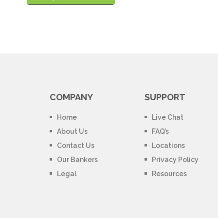
COMPANY
SUPPORT
Home
Live Chat
About Us
FAQ’s
Contact Us
Locations
Our Bankers
Privacy Policy
Legal
Resources