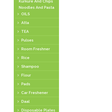
Kurkure And Chips
Noodles And Pasta
OILS
Atta
TEA
Pulses
Room Freshner
Rice
Shampoo
Flour
Pads
Car Freshener
Daal
Disposable Plates