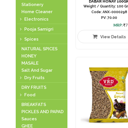
DABAR HONAY 100G
Stationery
Weight / Quantity: 100 G
Home Cleaner
Code: ANX-0000298
PV: 70.00
Electronics
MRP:
7
Pooja Samigri
View Details
Spices
NATURAL SPICES
HONEY
MASALE
Salt And Sugar
Dry Fruits
DRY FRUITS
Food
BREAKFATS
PICKLES AND PAPAD
Sauces
GHEE