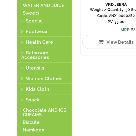
VRD JEERA
WATER AND JUICE
Weight / Quantity: 50 G
Sweets
Code: ANX-0000282
Special
PV: 35.00
MRP:
3
Footwear
Health Care
View Details
Bathroom
Accessories
Utensils
Women Clothes
Kids Cloth
Snack
Chocolate AND ICE
CREAMS
Biscute
Namkeen