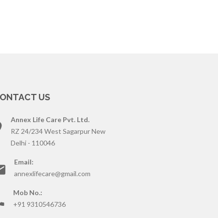
ONTACT US
Annex Life Care Pvt. Ltd.
RZ 24/234 West Sagarpur New
Delhi - 110046
Email:
annexlifecare@gmail.com
Mob No.:
+91 9310546736