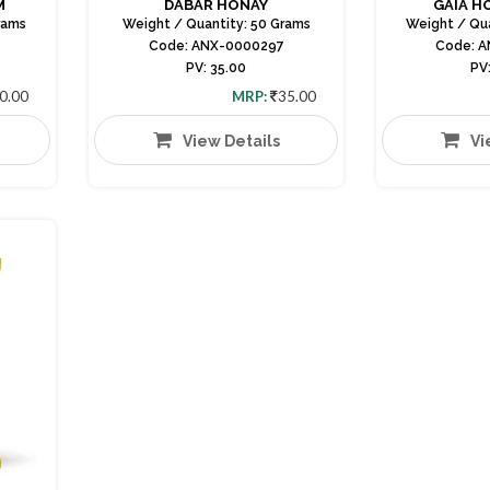
M
DABAR HONAY
GAIA H
rams
Weight / Quantity: 50 Grams
Weight / Qu
Code: ANX-0000297
Code: 
PV: 35.00
PV
0.00
MRP:
35.00
View Details
Vi