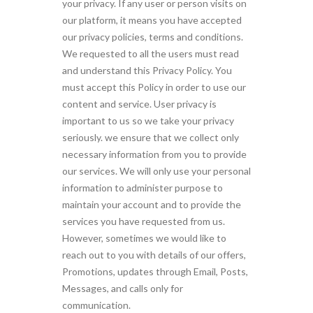
your privacy. If any user or person visits on
our platform, it means you have accepted
our privacy policies, terms and conditions.
We requested to all the users must read
and understand this Privacy Policy. You
must accept this Policy in order to use our
content and service. User privacy is
important to us so we take your privacy
seriously. we ensure that we collect only
necessary information from you to provide
our services. We will only use your personal
information to administer purpose to
maintain your account and to provide the
services you have requested from us.
However, sometimes we would like to
reach out to you with details of our offers,
Promotions, updates through Email, Posts,
Messages, and calls only for
communication.