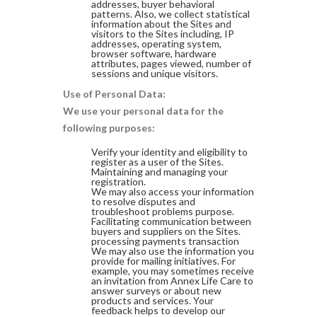
addresses, buyer behavioral
patterns. Also, we collect statistical
information about the Sites and
visitors to the Sites including, IP
addresses, operating system,
browser software, hardware
attributes, pages viewed, number of
sessions and unique visitors.
Use of Personal Data:
We use your personal data for the
following purposes:
Verify your identity and eligibility to
register as a user of the Sites.
Maintaining and managing your
registration.
We may also access your information
to resolve disputes and
troubleshoot problems purpose.
Facilitating communication between
buyers and suppliers on the Sites.
processing payments transaction
We may also use the information you
provide for mailing initiatives. For
example, you may sometimes receive
an invitation from Annex Life Care to
answer surveys or about new
products and services. Your
feedback helps to develop our