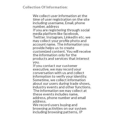
Collection Of Information:
We collect user information at the
time of user registration on the site
including username, Email, phone
number, address
If you are registering through social
media platform like facebook,
Twitter, Instagram, LinkedIn etc. we
may collect your profile photo and
account name. The information you
provide helps us to create
customized content. You will receive
the information only for the
products and services that interest
you.
If you contact our customer
executive, we may record your
conversation with us and collect
information to verify your identity.
Sometime, we collect information
about our users during trade shows,
industry events and other functions.
The information we may collect at
these events includes name,
address, phone number and email
address.
We record users buying and
browsing activities on our system
including browsing patterns, IP