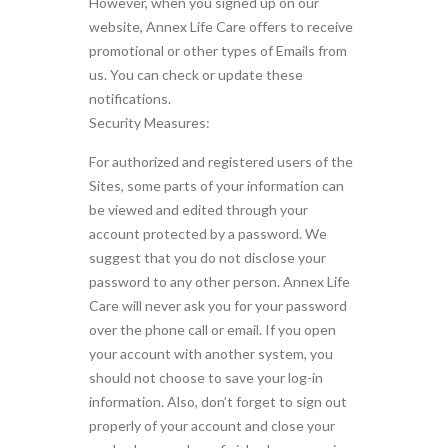
However, when you signed up on our
website, Annex Life Care offers to receive
promotional or other types of Emails from
us. You can check or update these
notifications.
Security Measures:
For authorized and registered users of the
Sites, some parts of your information can
be viewed and edited through your
account protected by a password. We
suggest that you do not disclose your
password to any other person. Annex Life
Care will never ask you for your password
over the phone call or email. If you open
your account with another system, you
should not choose to save your log-in
information. Also, don’t forget to sign out
properly of your account and close your