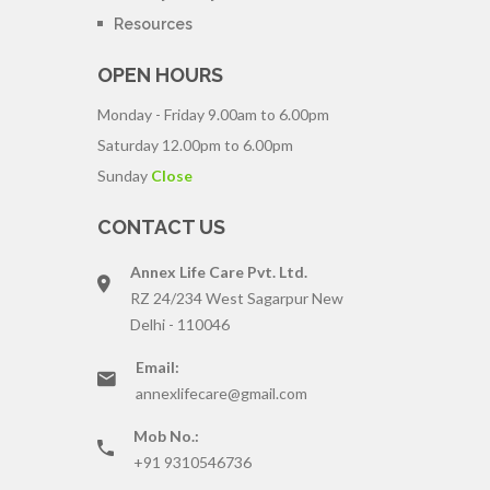
Resources
OPEN HOURS
Monday - Friday
9.00am to 6.00pm
Saturday
12.00pm to 6.00pm
Sunday
Close
CONTACT US
Annex Life Care Pvt. Ltd.
RZ 24/234 West Sagarpur New
Delhi - 110046
Email:
annexlifecare@gmail.com
Mob No.:
+91 9310546736