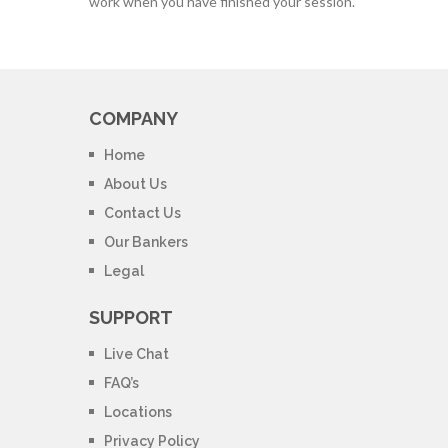
work when you have finished your session.
COMPANY
Home
About Us
Contact Us
Our Bankers
Legal
SUPPORT
Live Chat
FAQ’s
Locations
Privacy Policy