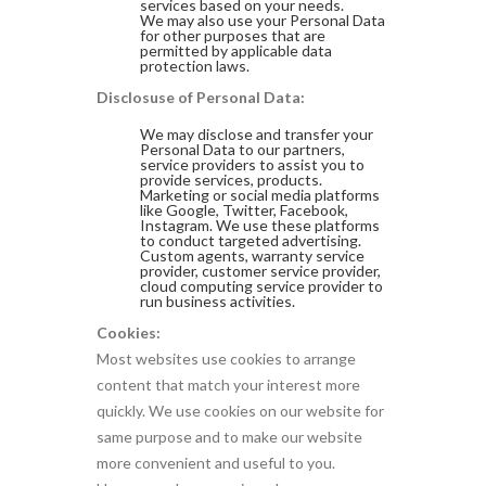
services based on your needs.
We may also use your Personal Data
for other purposes that are
permitted by applicable data
protection laws.
Disclosuse of Personal Data:
We may disclose and transfer your
Personal Data to our partners,
service providers to assist you to
provide services, products.
Marketing or social media platforms
like Google, Twitter, Facebook,
Instagram. We use these platforms
to conduct targeted advertising.
Custom agents, warranty service
provider, customer service provider,
cloud computing service provider to
run business activities.
Cookies:
Most websites use cookies to arrange
content that match your interest more
quickly. We use cookies on our website for
same purpose and to make our website
more convenient and useful to you.