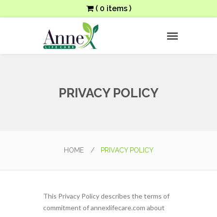
( 0 items )
PRIVACY POLICY
HOME
/
PRIVACY POLICY
This Privacy Policy describes the terms of
commitment of annexlifecare.com about