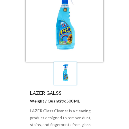
LAZER GALSS
Weight / Quantity:500 ML
LAZER Glass Cleaner is a cleaning
product designed to remove dust,
stains, and fingerprints from glass