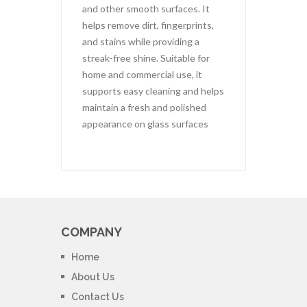
and other smooth surfaces. It
helps remove dirt, fingerprints,
and stains while providing a
streak-free shine. Suitable for
home and commercial use, it
supports easy cleaning and helps
maintain a fresh and polished
appearance on glass surfaces
COMPANY
Home
About Us
Contact Us