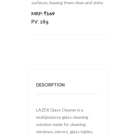
surfaces, leaving them clean and shiny
MRP:
169
PV:
169
DESCRIPTION
LAZER Glass Cleaner is a
multipurpose glass cleaning
solution made for cleaning
windows, mirrors, glass tables,