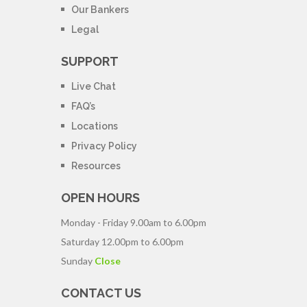
Our Bankers
Legal
SUPPORT
Live Chat
FAQ’s
Locations
Privacy Policy
Resources
OPEN HOURS
Monday - Friday
9.00am to 6.00pm
Saturday
12.00pm to 6.00pm
Sunday
Close
CONTACT US