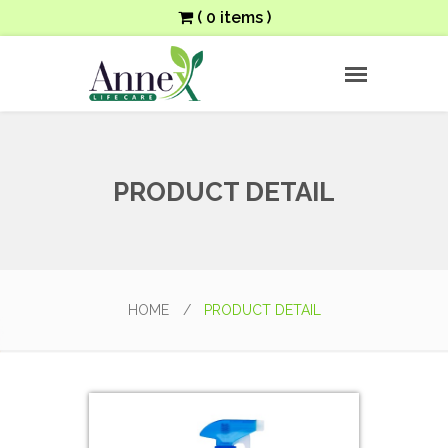
( 0 items )
PRODUCT DETAIL
HOME
/
PRODUCT DETAIL