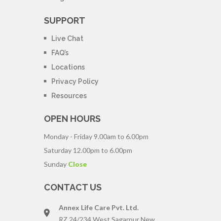
SUPPORT
Live Chat
FAQ’s
Locations
Privacy Policy
Resources
OPEN HOURS
Monday - Friday
9.00am to 6.00pm
Saturday
12.00pm to 6.00pm
Sunday
Close
CONTACT US
Annex Life Care Pvt. Ltd.
RZ 24/234 West Sagarpur New