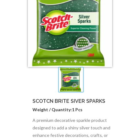
SCOTCN BRITE SIVER SPARKS
Weight / Quantity:1 Pcs
A premium decorative sparkle product
designed to add a shiny silver touch and
enhance festive decorations, crafts, or