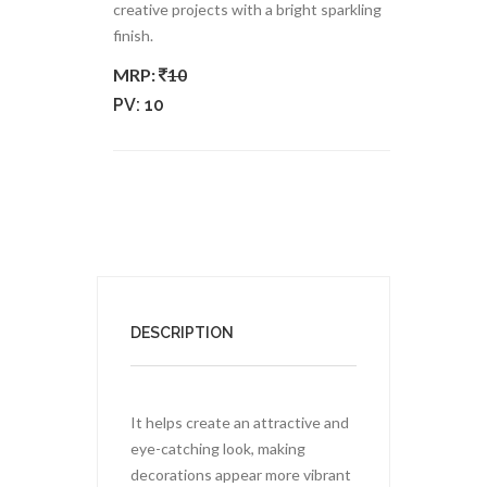
creative projects with a bright sparkling
finish.
MRP:
10
PV:
10
DESCRIPTION
It helps create an attractive and
eye-catching look, making
decorations appear more vibrant