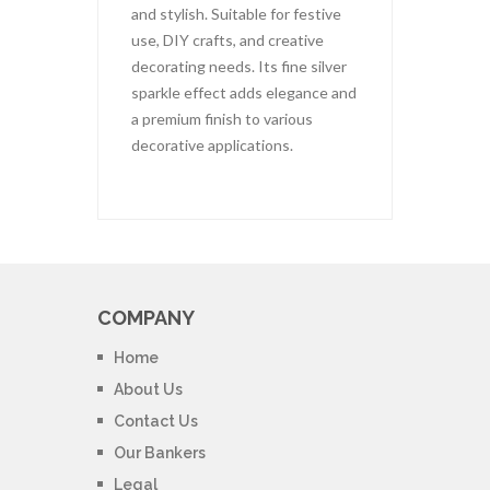
and stylish. Suitable for festive
use, DIY crafts, and creative
decorating needs. Its fine silver
sparkle effect adds elegance and
a premium finish to various
decorative applications.
COMPANY
Home
About Us
Contact Us
Our Bankers
Legal