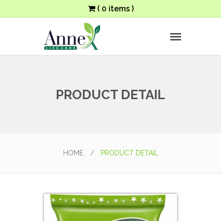
( 0 items )
PRODUCT DETAIL
HOME
/
PRODUCT DETAIL